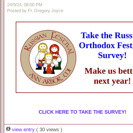
24/9/24, 08:00 PM
Posted by Fr. Gregory Joyce
CLICK HERE TO TAKE THE SURVEY!
view entry
( 30 views )