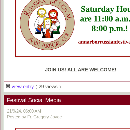
JOIN US! ALL ARE WELCOME!
view entry
( 29 views )
Festival Social Media
21/9/24, 06:00 AM
Posted by Fr. Gregory Joyce