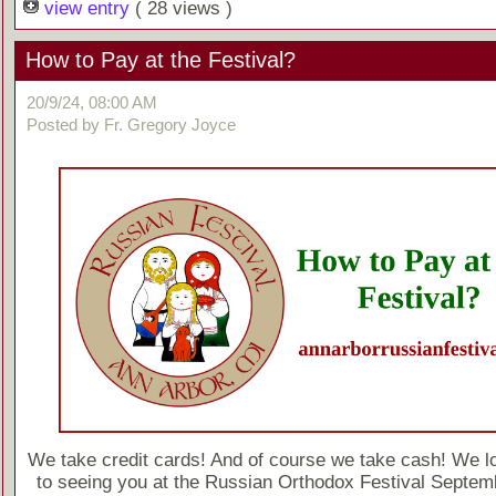
view entry
( 28 views )
How to Pay at the Festival?
20/9/24, 08:00 AM
Posted by Fr. Gregory Joyce
We take credit cards! And of course we take cash! We l
to seeing you at the Russian Orthodox Festival Septem