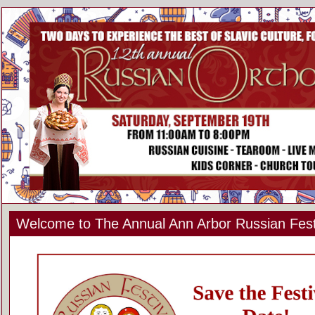
Welcome to The Annual Ann Arbor Russian Fest