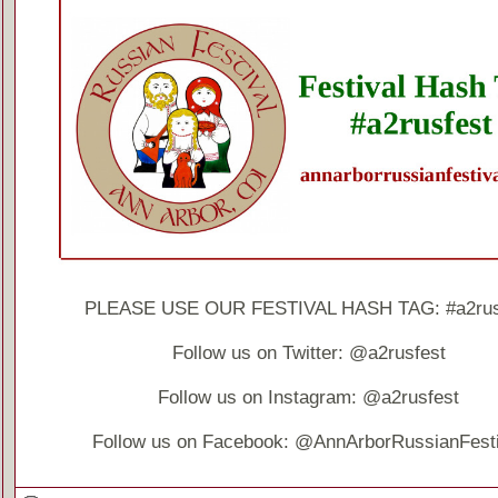
PLEASE USE OUR FESTIVAL HASH TAG: #a2rus
Follow us on Twitter: @a2rusfest
Follow us on Instagram: @a2rusfest
Follow us on Facebook: @AnnArborRussianFesti