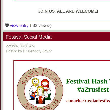
JOIN US! ALL ARE WELCOME!
view entry
( 32 views )
Festival Social Media
22/9/24, 06:00 AM
Posted by Fr. Gregory Joyce