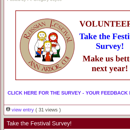
CLICK HERE FOR THE SURVEY - YOUR FEEDBACK
view entry
( 31 views )
Take the Festival Survey!