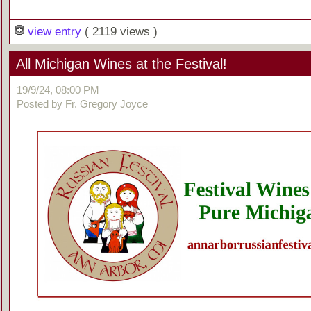
view entry
( 2119 views )
All Michigan Wines at the Festival!
19/9/24, 08:00 PM
Posted by Fr. Gregory Joyce