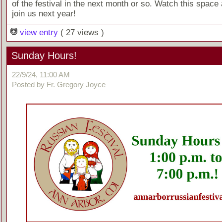
of the festival in the next month or so. Watch this space 
join us next year!
view entry
( 27 views )
Sunday Hours!
22/9/24, 11:00 AM
Posted by Fr. Gregory Joyce