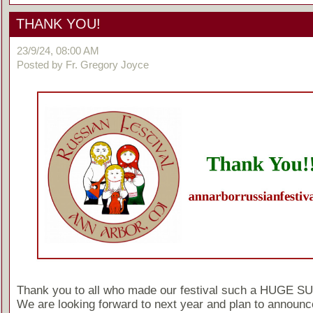
THANK YOU!
23/9/24, 08:00 AM
Posted by Fr. Gregory Joyce
Thank you to all who made our festival such a HUGE 
We are looking forward to next year and plan to announc