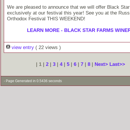
We are pleased to announce that we will offer Black Sta
exclusively at our festival this year! See you at the Russ
Orthodox Festival THIS WEEKEND!
LEARN MORE - BLACK STAR FARMS WINE
view entry
( 22 views )
| 1 |
2
|
3
|
4
|
5
|
6
|
7
|
8
|
Next>
Last>>
- Page Generated in 0.5436 seconds