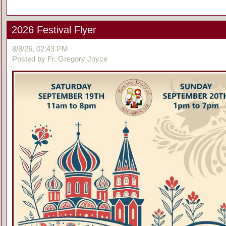
2026 Festival Flyer
8/8/26, 02:43 PM
Posted by Fr. Gregory Joyce