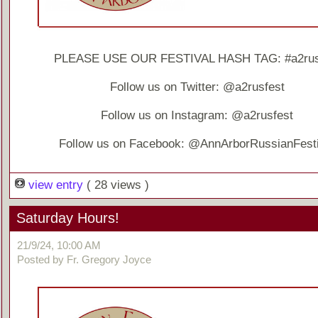
PLEASE USE OUR FESTIVAL HASH TAG: #a2rus
Follow us on Twitter: @a2rusfest
Follow us on Instagram: @a2rusfest
Follow us on Facebook: @AnnArborRussianFesti
view entry
( 28 views )
Saturday Hours!
21/9/24, 10:00 AM
Posted by Fr. Gregory Joyce