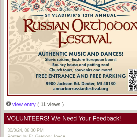
view entry
( 11 views )
VOLUNTEERS! We Need Your Feedback!
30/9/24, 08:00 PM
Posted by Fr. Gregory Joyce