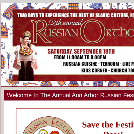
Welcome to The Annual Ann Arbor Russian Fest