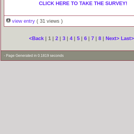
CLICK HERE TO TAKE THE SURVEY!
view entry
( 31 views )
<Back
| 1 |
2
|
3
|
4
|
5
|
6
|
7
|
8
|
Next>
Last
- Page Generated in 0.1819 seconds