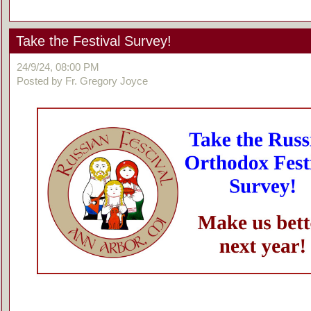
Take the Festival Survey!
24/9/24, 08:00 PM
Posted by Fr. Gregory Joyce