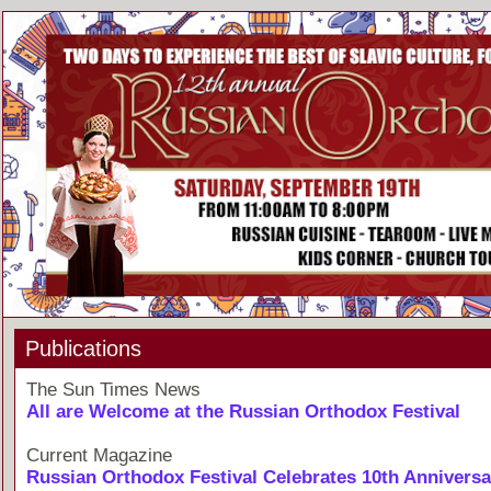
Publications
The Sun Times News
All are Welcome at the Russian Orthodox Festival
Current Magazine
Russian Orthodox Festival Celebrates 10th Anniversa