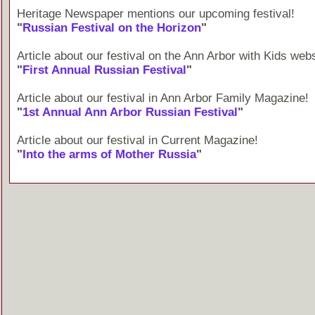
Heritage Newspaper mentions our upcoming festival!
"
Russian Festival on the Horizon
"
Article about our festival on the Ann Arbor with Kids webs
"
First Annual Russian Festival
"
Article about our festival in Ann Arbor Family Magazine!
"
1st Annual Ann Arbor Russian Festival
"
Article about our festival in Current Magazine!
"
Into the arms of Mother Russia
"