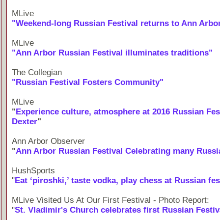
MLive
"Weekend-long Russian Festival returns to Ann Arbor 
MLive
"Ann Arbor Russian Festival illuminates traditions"
The Collegian
"Russian Festival Fosters Community"
MLive
"
Experience culture, atmosphere at 2016 Russian Fest
Dexter
"
Ann Arbor Observer
"
Ann Arbor Russian Festival Celebrating many Russi
HushSports
"
Eat ‘piroshki,’ taste vodka, play chess at Russian fes
MLive Visited Us At Our First Festival - Photo Report:
"
St. Vladimir's Church celebrates first Russian Festiv