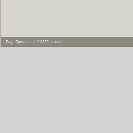
- Page Generated in 0.0859 seconds