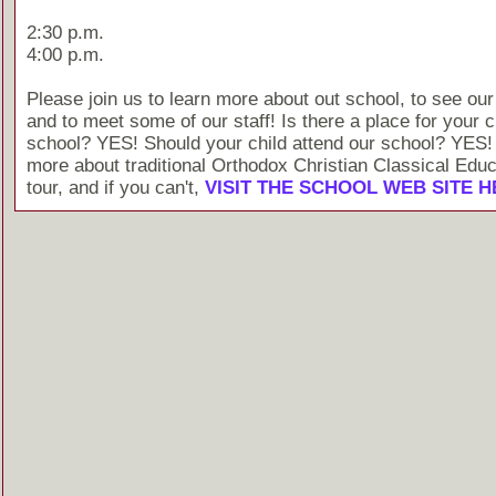
2:30 p.m.
4:00 p.m.
Please join us to learn more about out school, to see our
and to meet some of our staff! Is there a place for your c
school? YES! Should your child attend our school? YES!
more about traditional Orthodox Christian Classical Educ
tour, and if you can't,
VISIT THE SCHOOL WEB SITE 