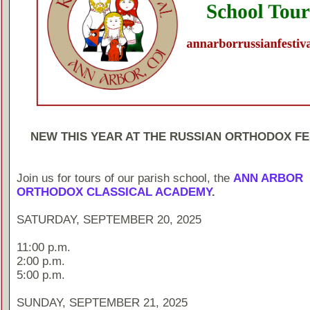
NEW THIS YEAR AT THE RUSSIAN ORTHODOX FE
Join us for tours of our parish school, the
ANN ARBOR
ORTHODOX CLASSICAL ACADEMY
.
SATURDAY, SEPTEMBER 20, 2025
11:00 p.m.
2:00 p.m.
5:00 p.m.
SUNDAY, SEPTEMBER 21, 2025