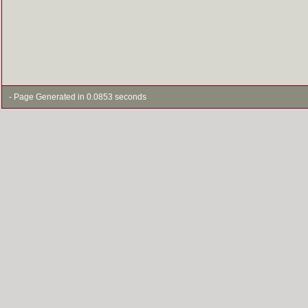
- Page Generated in 0.0853 seconds