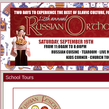
School Tours