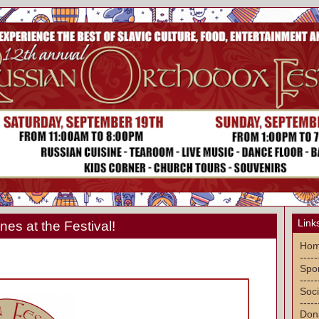
Link
nes at the Festival!
Ho
-----
Spon
-----
Soci
-----
Don