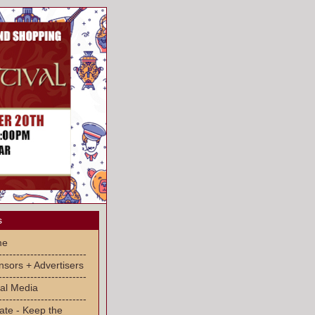
s
me
-------------------------
sors + Advertisers
-------------------------
al Media
-------------------------
ate - Keep the