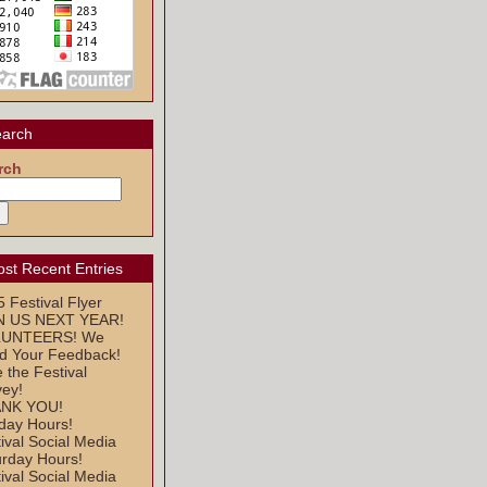
arch
rch
st Recent Entries
 Festival Flyer
N US NEXT YEAR!
UNTEERS! We
d Your Feedback!
 the Festival
vey!
NK YOU!
day Hours!
ival Social Media
urday Hours!
ival Social Media