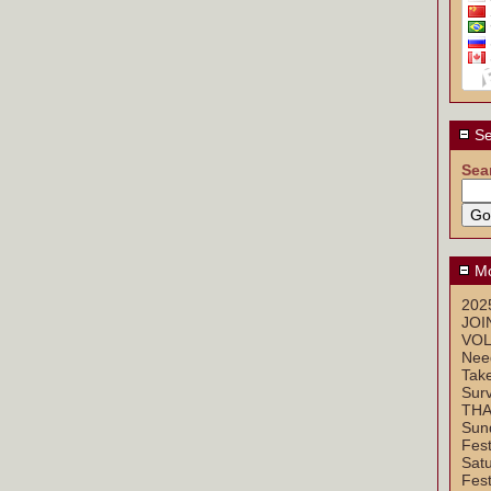
Se
Sea
Mo
2025
JOI
VOL
Nee
Take
Sur
THA
Sun
Fest
Sat
Fest