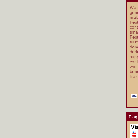
We r
gene
mak
Fest
cont
smal
Fest
sust
dona
dedu
supp
cont
wond
bene
life
Flag