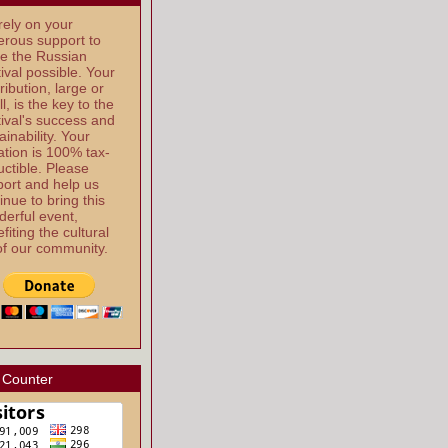
ely on your
rous support to
e the Russian
ival possible. Your
ribution, large or
l, is the key to the
ival's success and
ainability. Your
tion is 100% tax-
ctible. Please
ort and help us
inue to bring this
erful event,
fiting the cultural
 of our community.
 Counter