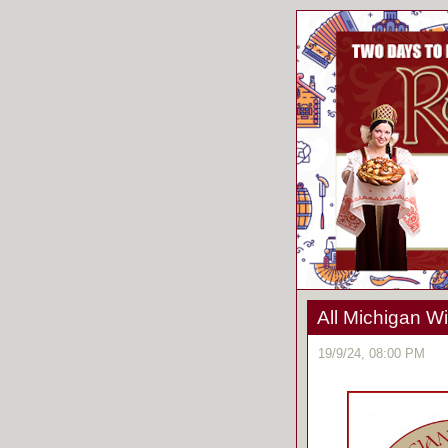
All Michigan Wi
19/9/24, 08:00 PM