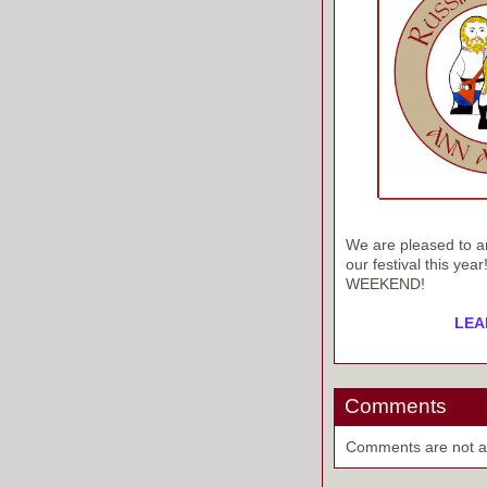
We are pleased to an
our festival this ye
WEEKEND!
LEA
Comments
Comments are not ava