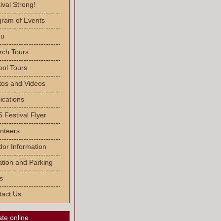
ival Strong!
-------------------------
gram of Events
-------------------------
u
-------------------------
rch Tours
-------------------------
ool Tours
-------------------------
tos and Videos
-------------------------
ications
-------------------------
 Festival Flyer
-------------------------
nteers
-------------------------
or Information
-------------------------
tion and Parking
-------------------------
s
-------------------------
tact Us
te online