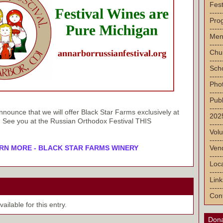
Fest
-----
Pro
-----
Men
-----
Chu
-----
Sch
-----
Pho
-----
Publ
-----
nounce that we will offer Black Star Farms exclusively at
2025
ar! See you at the Russian Orthodox Festival THIS
-----
Volu
-----
Vend
RN MORE - BLACK STAR FARMS WINERY
-----
Loca
-----
Link
-----
Con
ilable for this entry.
Dona