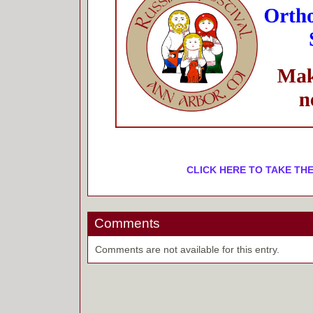
CLICK HERE TO TAKE THE
Comments
Comments are not available for this entry.