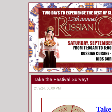
Take the Festival Survey!
24/9/24, 08:00 PM