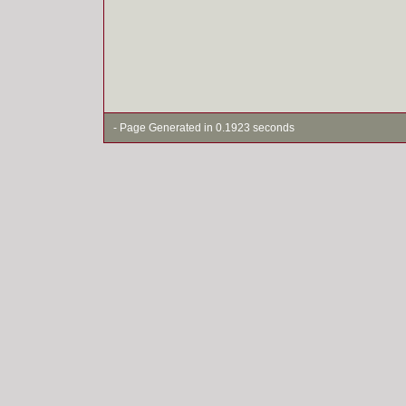
- Page Generated in 0.1923 seconds