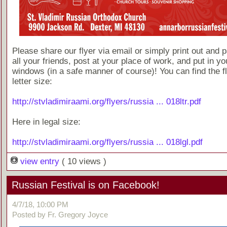
Please share our flyer via email or simply print out and p
all your friends, post at your place of work, and put in yo
windows (in a safe manner of course)! You can find the fl
letter size:
http://stvladimiraami.org/flyers/russia ... 018ltr.pdf
Here in legal size:
http://stvladimiraami.org/flyers/russia ... 018lgl.pdf
view entry
( 10 views )
Russian Festival is on Facebook!
4/7/18, 10:00 PM
Posted by Fr. Gregory Joyce