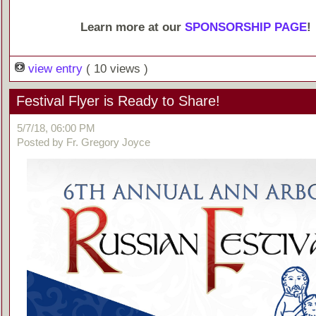
Learn more at our
SPONSORSHIP PAGE
!
view entry
( 10 views )
Festival Flyer is Ready to Share!
5/7/18, 06:00 PM
Posted by Fr. Gregory Joyce