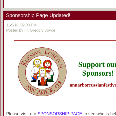
Sponsorship Page Updated!
11/9/18, 02:00 PM
Posted by Fr. Gregory Joyce
Please visit our
SPONSORSHIP PAGE
to see who is hel