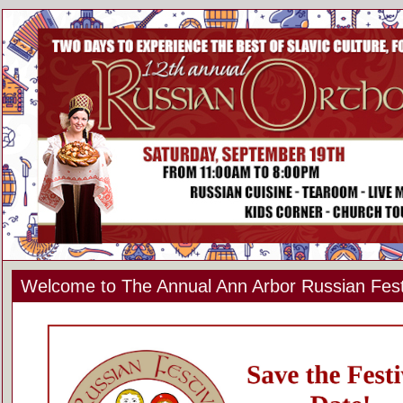
Welcome to The Annual Ann Arbor Russian Fest