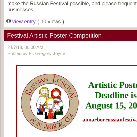
make the Russian Festival possible, and please frequent
businesses!
view entry
( 10 views )
Festival Artistic Poster Competition
24/7/18, 06:00 AM
Posted by Fr. Gregory Joyce