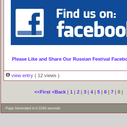
Please Like and Share Our Russian Festival Faceb
view entry
( 12 views )
<<First
<Back
|
1
|
2
|
3
|
4
|
5
|
6
|
7
| 8 |
- Page Generated in 0.3356 seconds