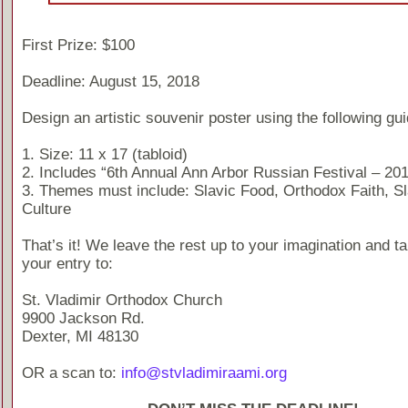
First Prize: $100
Deadline: August 15, 2018
Design an artistic souvenir poster using the following gui
1. Size: 11 x 17 (tabloid)
2. Includes “6th Annual Ann Arbor Russian Festival – 20
3. Themes must include: Slavic Food, Orthodox Faith, Sl
Culture
That’s it! We leave the rest up to your imagination and t
your entry to:
St. Vladimir Orthodox Church
9900 Jackson Rd.
Dexter, MI 48130
OR a scan to:
info@stvladimiraami.org