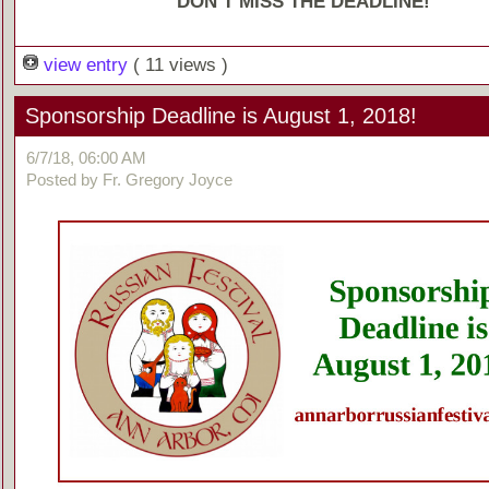
DON’T MISS THE DEADLINE!
view entry
( 11 views )
Sponsorship Deadline is August 1, 2018!
6/7/18, 06:00 AM
Posted by Fr. Gregory Joyce