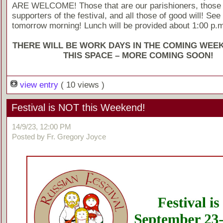
ARE WELCOME! Those that are our parishioners, those
supporters of the festival, and all those of good will! See
tomorrow morning! Lunch will be provided about 1:00 p.m
THERE WILL BE WORK DAYS IN THE COMING WEE
THIS SPACE – MORE COMING SOON!
view entry
( 10 views )
Festival is NOT this Weekend!
14/9/23, 12:00 PM
Posted by Fr. Gregory Joyce