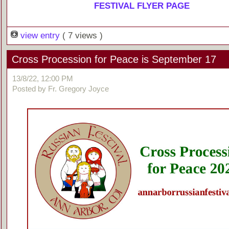
FESTIVAL FLYER PAGE
view entry
( 7 views )
Cross Procession for Peace is September 17
13/8/22, 12:00 PM
Posted by Fr. Gregory Joyce