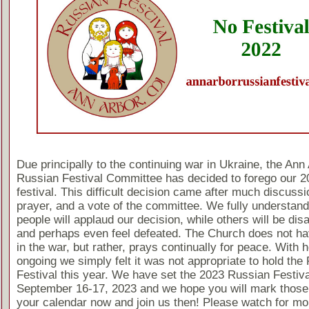
Due principally to the continuing war in Ukraine, the Ann
Russian Festival Committee has decided to forego our 2
festival. This difficult decision came after much discussi
prayer, and a vote of the committee. We fully understan
people will applaud our decision, while others will be dis
and perhaps even feel defeated. The Church does not ha
in the war, but rather, prays continually for peace. With ho
ongoing we simply felt it was not appropriate to hold the
Festival this year. We have set the 2023 Russian Festiva
September 16-17, 2023 and we hope you will mark those
your calendar now and join us then! Please watch for mo