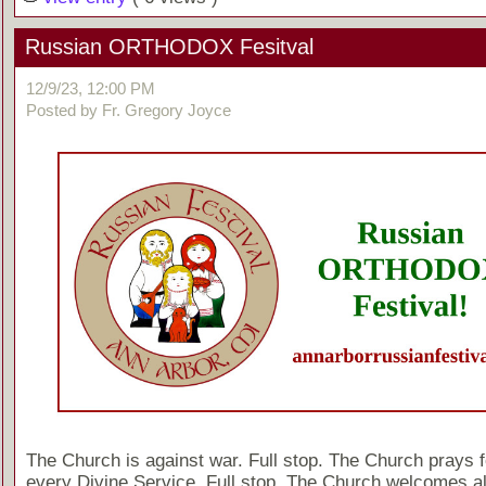
Russian ORTHODOX Fesitval
12/9/23, 12:00 PM
Posted by Fr. Gregory Joyce
The Church is against war. Full stop. The Church prays f
every Divine Service. Full stop. The Church welcomes al