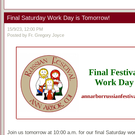
Final Saturday Work Day is Tomorrow!
15/9/23, 12:00 PM
Posted by Fr. Gregory Joyce
Join us tomorrow at 10:00 a.m. for our final Saturday wo