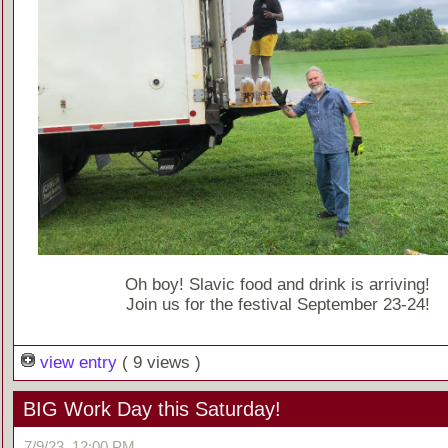
Oh boy! Slavic food and drink is arriving!
Join us for the festival September 23-24!
view entry
( 9 views )
BIG Work Day this Saturday!
7/9/23, 12:00 PM