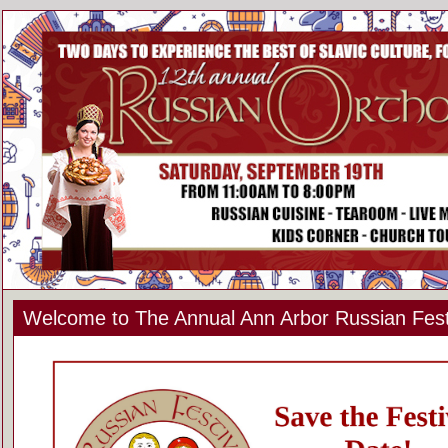
Welcome to The Annual Ann Arbor Russian Fest