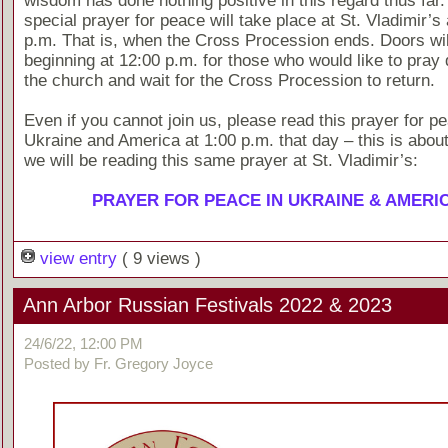
wisdom has done nothing positive in this regard thus far.
special prayer for peace will take place at St. Vladimir’s
p.m. That is, when the Cross Procession ends. Doors wi
beginning at 12:00 p.m. for those who would like to pray q
the church and wait for the Cross Procession to return.
Even if you cannot join us, please read this prayer for pe
Ukraine and America at 1:00 p.m. that day – this is about
we will be reading this same prayer at St. Vladimir’s:
PRAYER FOR PEACE IN UKRAINE & AMERI
view entry
( 9 views )
Ann Arbor Russian Festivals 2022 & 2023
24/6/22, 12:00 PM
Posted by Fr. Gregory Joyce