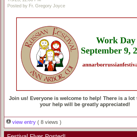
Posted by Fr. Gregory Joyce
Join us! Everyone is welcome to help! There is a lot 
your help will be greatly appreciated!
view entry
( 8 views )
Festival Flyer Posted!