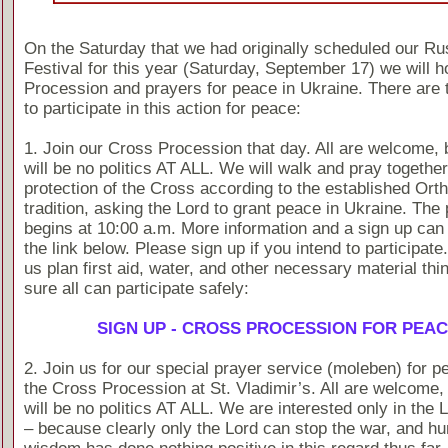
On the Saturday that we had originally scheduled our Ru
Festival for this year (Saturday, September 17) we will h
Procession and prayers for peace in Ukraine. There are 
to participate in this action for peace:
1. Join our Cross Procession that day. All are welcome, 
will be no politics AT ALL. We will walk and pray togethe
protection of the Cross according to the established Ort
tradition, asking the Lord to grant peace in Ukraine. The
begins at 10:00 a.m. More information and a sign up can
the link below. Please sign up if you intend to participate
us plan first aid, water, and other necessary material th
sure all can participate safely:
SIGN UP - CROSS PROCESSION FOR PEA
2. Join us for our special prayer service (moleben) for p
the Cross Procession at St. Vladimir’s. All are welcome, 
will be no politics AT ALL. We are interested only in the 
– because clearly only the Lord can stop the war, and h