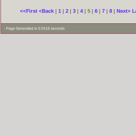
<<First
<Back
|
1
|
2
|
3
|
4
| 5 |
6
|
7
|
8
|
Next>
L
- Page Generated in 0.5416 seconds