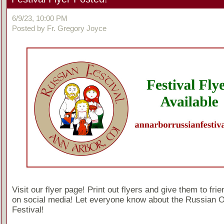
6/9/23, 10:00 PM
Posted by Fr. Gregory Joyce
Visit our flyer page! Print out flyers and give them to fri
on social media! Let everyone know about the Russian 
Festival!