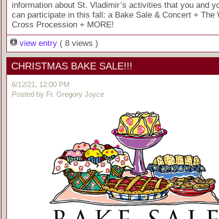
information about St. Vladimir’s activities that you and y
can participate in this fall: a Bake Sale & Concert + The 
Cross Procession + MORE!
view entry
( 8 views )
CHRISTMAS BAKE SALE!!!
6/12/21, 12:00 PM
Posted by Fr. Gregory Joyce