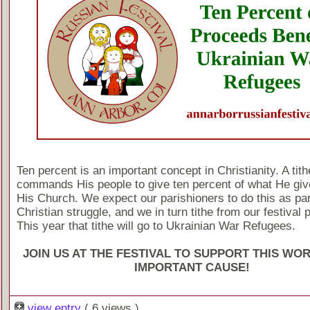
Ten percent is an important concept in Christianity. A tit
commands His people to give ten percent of what He giv
His Church. We expect our parishioners to do this as part
Christian struggle, and we in turn tithe from our festival
This year that tithe will go to Ukrainian War Refugees.
JOIN US AT THE FESTIVAL TO SUPPORT THIS WO
IMPORTANT CAUSE!
view entry
( 6 views )