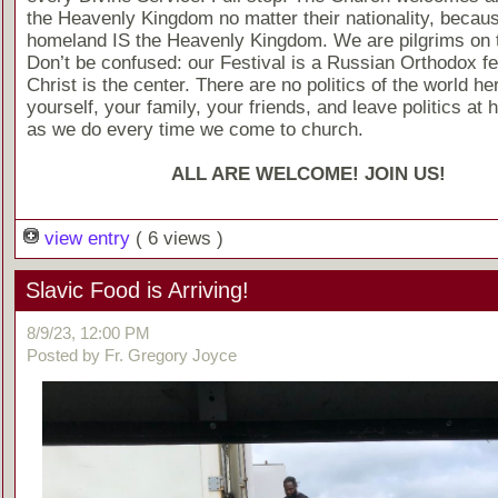
the Heavenly Kingdom no matter their nationality, becaus
homeland IS the Heavenly Kingdom. We are pilgrims on t
Don’t be confused: our Festival is a Russian Orthodox fes
Christ is the center. There are no politics of the world he
yourself, your family, your friends, and leave politics at 
as we do every time we come to church.
ALL ARE WELCOME! JOIN US!
view entry
( 6 views )
Slavic Food is Arriving!
8/9/23, 12:00 PM
Posted by Fr. Gregory Joyce