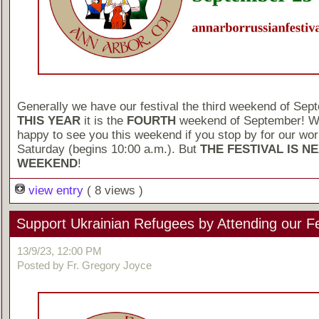
Generally we have our festival the third weekend of Sep
THIS YEAR
it is the
FOURTH
weekend of September! We
happy to see you this weekend if you stop by for our wo
Saturday (begins 10:00 a.m.). But
THE FESTIVAL IS N
WEEKEND
!
view entry
( 8 views )
Support Ukrainian Refugees by Attending our Fe
13/9/23, 12:00 PM
Posted by Fr. Gregory Joyce