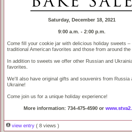
Saturday, December 18, 2021
9:00 a.m. - 2:00 p.m.
Come fill your cookie jar with delicious holiday sweets –
traditional American favorites and those from around the 
In addition to sweets we offer other Russian and Ukraini
favorites.
We’ll also have original gifts and souvenirs from Russia
Ukraine!
Come join us for a unique holiday experience!
More information: 734-475-4590 or
www.stva2.
view entry
( 8 views )